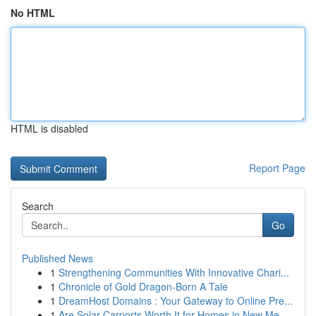
No HTML
HTML is disabled
Report Page
Search
Go
Published News
1
Strengthening Communities With Innovative Chari...
1
Chronicle of Gold Dragon-Born A Tale
1
DreamHost Domains : Your Gateway to Online Pre...
1
Are Solar Carports Worth It for Homes in New Me...