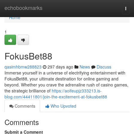
Home
echobookmarks
Togg
navi
Home
1
FokusBet88
qasimhbmw288823
297 days ago
News
Discuss
Immerse yourself in a universe of electrifying entertainment with
FokusBet88, your ultimate destination for online gaming and
beyond. Whether you crave the adrenaline rush of casino games,
the strategic brilliance of
https://aoifeupjz333213.is-
blog.com/44411801/join-the-excitement-at-fokusbet88
Comments
Who Upvoted
Comments
Submit a Comment