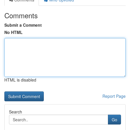
Comments
Submit a Comment
No HTML
HTML is disabled
Report Page
Search
Go