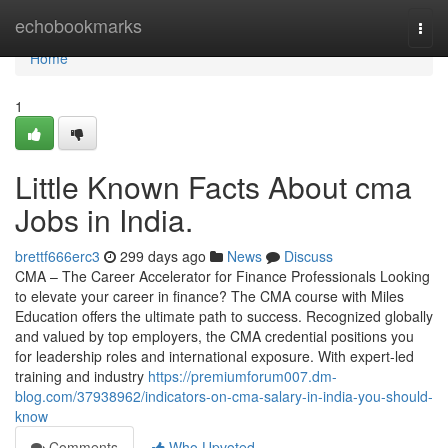
Home
echobookmarks
Togg
navi
Home
1
Little Known Facts About cma
Jobs in India.
brettf666erc3
299 days ago
News
Discuss
CMA – The Career Accelerator for Finance Professionals Looking
to elevate your career in finance? The CMA course with Miles
Education offers the ultimate path to success. Recognized globally
and valued by top employers, the CMA credential positions you
for leadership roles and international exposure. With expert-led
training and industry
https://premiumforum007.dm-
blog.com/37938962/indicators-on-cma-salary-in-india-you-should-
know
Comments
Who Upvoted