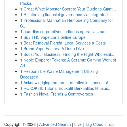
Packa...
1
Great White Monster Spores: Your Guide to Giant...
1
Reinforcing financial governance via integrated...
1
Professional Manhattan Remodeling Company for
C...
1
guardias corporativos: criterios operativos par...
1
Buy THC vape carts online Europe
1
Boat Removal Florida: Local Services & Costs
1
Brand Vape Factory: A Deep Dive
1
Boost Your Business: Finding the Right Wholesal...
1
Noble Emperor Tokens: A Ceramic Gaming Work of
Art
1
Responsible Waste Management Utilizing
Deceased...
1
Acknowledging the transformative influences of ...
1
ROKOK88: Tutorial Edukatif Berkualitas khusus...
1
Fashion Nova: Trends & Controversies
Copyright © 2026 |
Advanced Search
|
Live
|
Tag Cloud
|
Top