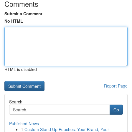
Comments
Submit a Comment
No HTML
HTML is disabled
Report Page
Search
Go
Published News
1
Custom Stand Up Pouches: Your Brand, Your