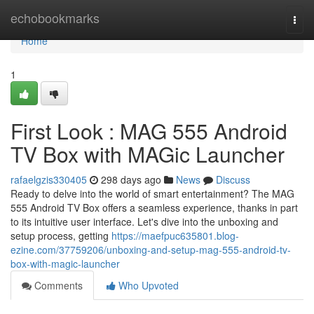
Home
echobookmarks
Togg
navi
Home
1
First Look : MAG 555 Android
TV Box with MAGic Launcher
rafaelgzis330405
298 days ago
News
Discuss
Ready to delve into the world of smart entertainment? The MAG
555 Android TV Box offers a seamless experience, thanks in part
to its intuitive user interface. Let's dive into the unboxing and
setup process, getting
https://maefpuc635801.blog-
ezine.com/37759206/unboxing-and-setup-mag-555-android-tv-
box-with-magic-launcher
Comments
Who Upvoted