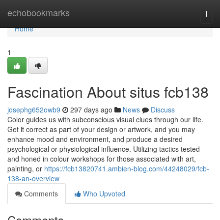
Home
echobookmarks
Togg
navi
Home
1
Fascination About situs fcb138
josephg652owb9
297 days ago
News
Discuss
Color guides us with subconscious visual clues through our life.
Get it correct as part of your design or artwork, and you may
enhance mood and environment, and produce a desired
psychological or physiological influence. Utilizing tactics tested
and honed in colour workshops for those associated with art,
painting, or
https://fcb13820741.ambien-blog.com/44248029/fcb-
138-an-overview
Comments
Who Upvoted
Comments