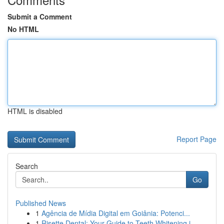
Submit a Comment
No HTML
HTML is disabled
Report Page
Search
Go
Published News
1
Agência de Mídia Digital em Goiânia: Potenci...
1
Risette Dental: Your Guide to Teeth Whitening i...