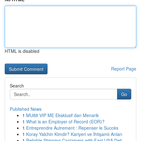
HTML is disabled
Report Page
Search
Go
Published News
1
MU88 VIP ME Eksklusif dan Menarik
1
What is an Employer of Record (EOR)?
1
Entreprendre Autrement : Repenser le Succès
1
Koray Yalchin Kimdir? Kariyeri ve İhtişamlı Anları
1
Reliable Shipping Containers with Fast USA Deli...