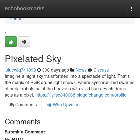
Home
echobookmarks
Togg
navi
Home
1
Pixelated Sky
luluewfq741898
300 days ago
News
Discuss
Imagine a night sky transformed into a spectacle of light. That's
the magic of RGB drone light shows, where synchronized swarms
of aerial robots paint the heavens with vivid hues. Each drone
acts as a pixel,
https://lilyiisq840668.blogofchange.com/profile
Comments
Who Upvoted
Comments
Submit a Comment
No HTML