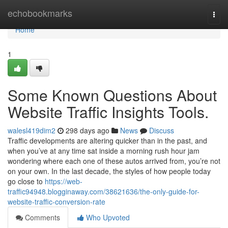
Home
echobookmarks
Togg
navi
Home
1
Some Known Questions About
Website Traffic Insights Tools.
walesl419dim2
298 days ago
News
Discuss
Traffic developments are altering quicker than in the past, and
when you’ve at any time sat inside a morning rush hour jam
wondering where each one of these autos arrived from, you’re not
on your own. In the last decade, the styles of how people today
go close to
https://web-
traffic94948.blogginaway.com/38621636/the-only-guide-for-
website-traffic-conversion-rate
Comments
Who Upvoted