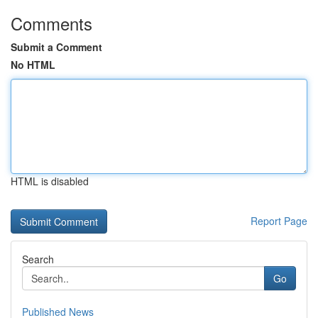
Comments
Submit a Comment
No HTML
HTML is disabled
Report Page
Search
Go
Published News