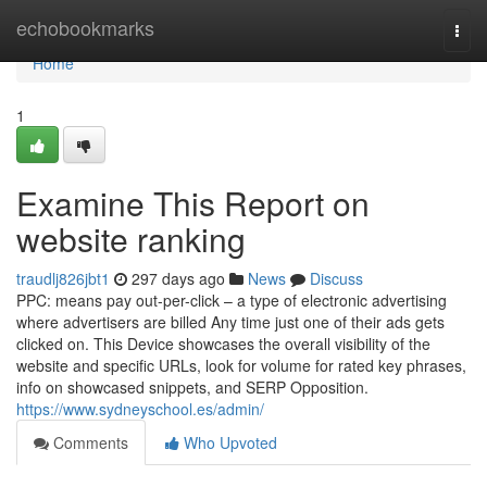
Home
echobookmarks
Togg
navi
Home
1
Examine This Report on
website ranking
traudlj826jbt1
297 days ago
News
Discuss
PPC: means pay out-per-click – a type of electronic advertising
where advertisers are billed Any time just one of their ads gets
clicked on. This Device showcases the overall visibility of the
website and specific URLs, look for volume for rated key phrases,
info on showcased snippets, and SERP Opposition.
https://www.sydneyschool.es/admin/
Comments
Who Upvoted