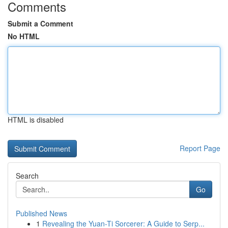
Comments
Submit a Comment
No HTML
HTML is disabled
Report Page
Search
Go
Published News
1
Revealing the Yuan-Ti Sorcerer: A Guide to Serp...