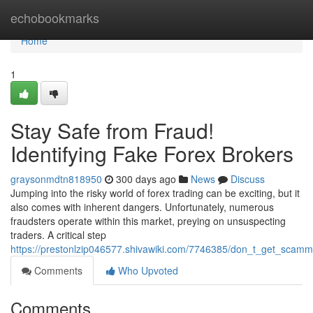
Home
echobookmarks
Home
1
Stay Safe from Fraud!
Identifying Fake Forex Brokers
graysonmdtn818950
300 days ago
News
Discuss
Jumping into the risky world of forex trading can be exciting, but it
also comes with inherent dangers. Unfortunately, numerous
fraudsters operate within this market, preying on unsuspecting
traders. A critical step
https://prestonlzip046577.shivawiki.com/7746385/don_t_get_scamm
Comments
Who Upvoted
Comments