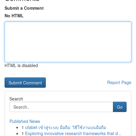
Submit a Comment
No HTML
HTML is disabled
Report Page
Search
Go
Published News
1
ufabet เข้าสู่ระบบ มือถือ: วิธีใช้งานบนมือถือ
1
Exploring innovative research frameworks that d...