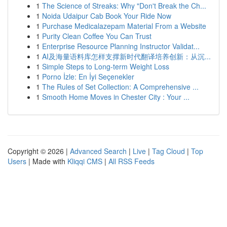
1
The Science of Streaks: Why "Don't Break the Ch...
1
Noida Udaipur Cab Book Your Ride Now
1
Purchase Medicalazepam Material From a Website
1
Purity Clean Coffee You Can Trust
1
Enterprise Resource Planning Instructor Validat...
1
AI及海量语料库怎样支撑新时代翻译培养创新：从沉...
1
Simple Steps to Long-term Weight Loss
1
Porno İzle: En İyi Seçenekler
1
The Rules of Set Collection: A Comprehensive ...
1
Smooth Home Moves in Chester City : Your ...
Copyright © 2026 |
Advanced Search
|
Live
|
Tag Cloud
|
Top
Users
| Made with
Kliqqi CMS
|
All RSS Feeds