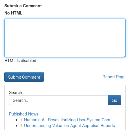
Submit a Comment
No HTML
HTML is disabled
Report Page
Search
Go
Published News
1
Humanio AI: Revolutionizing User-System Com...
1
Understanding Valuation Agent Appraisal Reports