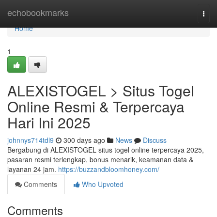
Home
echobookmarks
Togg
navi
Home
1
ALEXISTOGEL > Situs Togel
Online Resmi & Terpercaya
Hari Ini 2025
johnnys714tdl9
300 days ago
News
Discuss
Bergabung di ALEXISTOGEL situs togel online terpercaya 2025,
pasaran resmi terlengkap, bonus menarik, keamanan data &
layanan 24 jam.
https://buzzandbloomhoney.com/
Comments
Who Upvoted
Comments