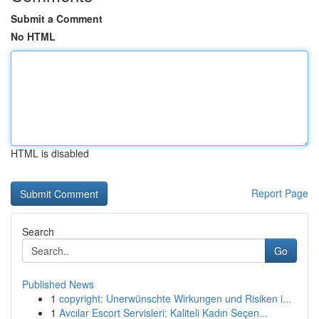
Submit a Comment
No HTML
HTML is disabled
Report Page
Search
Go
Published News
1
copyright: Unerwünschte Wirkungen und Risiken i...
1
Avcılar Escort Servisleri: Kaliteli Kadın Seçen...