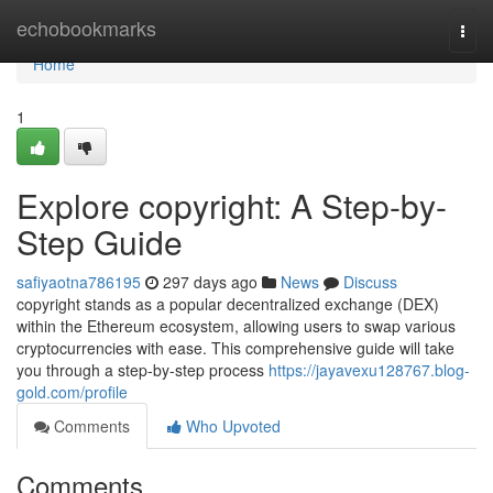
Home
echobookmarks
Togg
navi
Home
1
Explore copyright: A Step-by-
Step Guide
safiyaotna786195
297 days ago
News
Discuss
copyright stands as a popular decentralized exchange (DEX)
within the Ethereum ecosystem, allowing users to swap various
cryptocurrencies with ease. This comprehensive guide will take
you through a step-by-step process
https://jayavexu128767.blog-
gold.com/profile
Comments
Who Upvoted
Comments