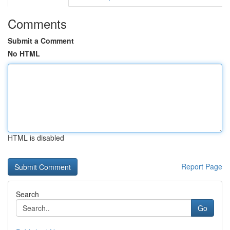
Comments
Submit a Comment
No HTML
HTML is disabled
Report Page
Search
Go