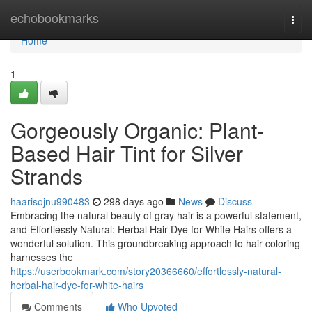
Home
echobookmarks
Togg
navi
Home
1
Gorgeously Organic: Plant-
Based Hair Tint for Silver
Strands
haarisojnu990483
298 days ago
News
Discuss
Embracing the natural beauty of gray hair is a powerful statement,
and Effortlessly Natural: Herbal Hair Dye for White Hairs offers a
wonderful solution. This groundbreaking approach to hair coloring
harnesses the
https://userbookmark.com/story20366660/effortlessly-natural-
herbal-hair-dye-for-white-hairs
Comments
Who Upvoted