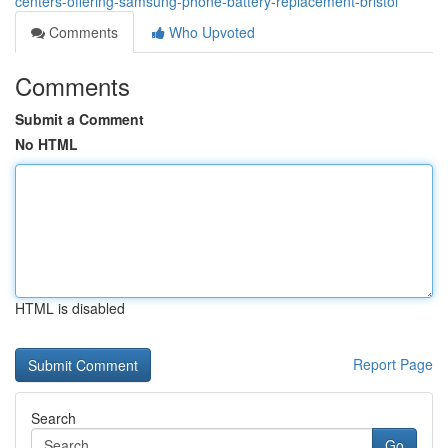
centers-offering-samsung-phone-battery-replacement-bristol
Comments
Who Upvoted
Comments
Submit a Comment
No HTML
HTML is disabled
Report Page
Search
Go