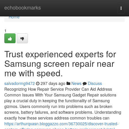
Home
echobookmarks
Togg
navi
Home
1
Trust experienced experts for
Samsung screen repair near
me with speed.
salvadormg9472
297 days ago
News
Discuss
Recognizing How Repair Service Provider Can Aid Address
Common Issues With Your Samsung Gadget Repair solutions
play a crucial duty in keeping the functionality of Samsung
gizmos. Users commonly run into problems such as broken
screens, battery failures, and software problems. Understanding
exactly how these services address common troubles can
https://arthurqxasn.bloggazzo.com/36730025/discover-trusted-