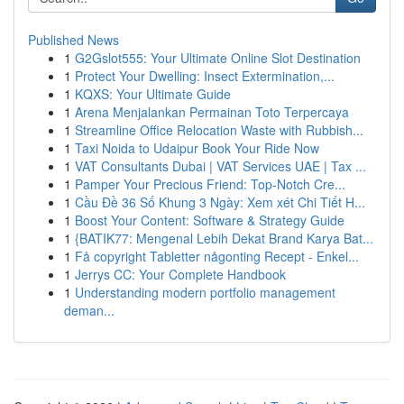
Published News
1
G2Gslot555: Your Ultimate Online Slot Destination
1
Protect Your Dwelling: Insect Extermination,...
1
KQXS: Your Ultimate Guide
1
Arena Menjalankan Permainan Toto Terpercaya
1
Streamline Office Relocation Waste with Rubbish...
1
Taxi Noida to Udaipur Book Your Ride Now
1
VAT Consultants Dubai | VAT Services UAE | Tax ...
1
Pamper Your Precious Friend: Top-Notch Cre...
1
Cầu Đề 36 Số Khung 3 Ngày: Xem xét Chi Tiết H...
1
Boost Your Content: Software & Strategy Guide
1
{BATIK77: Mengenal Lebih Dekat Brand Karya Bat...
1
Få copyright Tabletter någonting Recept - Enkel...
1
Jerrys CC: Your Complete Handbook
1
Understanding modern portfolio management
deman...