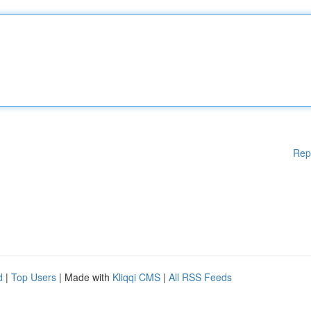
Rep
d
|
Top Users
| Made with
Kliqqi CMS
|
All RSS Feeds