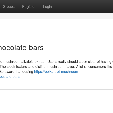
Groups
Register
Login
chocolate bars
ed mushroom alkaloid extract. Users really should steer clear of having
he sleek texture and distinct mushroom flavor. A lot of consumers lik
 Be aware that dosing
https://polka-dot-mushroom-
ocolate-bars