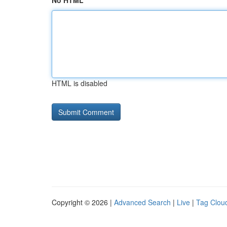
No HTML
HTML is disabled
Copyright © 2026 |
Advanced Search
|
Live
|
Tag Clou