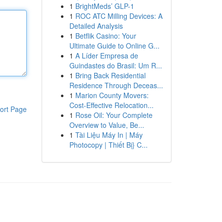
1
BrightMeds’ GLP-1
1
ROC ATC Milling Devices: A
Detailed Analysis
1
Betflik Casino: Your
Ultimate Guide to Online G...
1
A Líder Empresa de
Guindastes do Brasil: Um R...
1
Bring Back Residential
Residence Through Deceas...
1
Marion County Movers:
Cost-Effective Relocation...
ort Page
1
Rose Oil: Your Complete
Overview to Value, Be...
1
Tài Liệu Máy In | Máy
Photocopy | Thiết Bị} C...