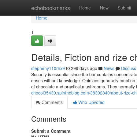
Home
echobookmarks
Home
New
Submit
Home
1
Details, Fiction and rize 
stepheny110rhx9
299 days ago
News
Discuss
Security is essential since the bar contains concentrat
doses without knowledge. Opinions generally mention T
of chocolate and practical mushrooms. They normally
chocol35430.spintheblog.com/38302840/about-rize-ch
Comments
Who Upvoted
Comments
Submit a Comment