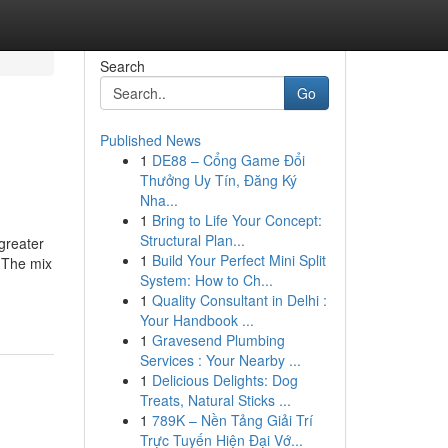
Search
Go
Published News
1
DE88 – Cổng Game Đổi
Thưởng Uy Tín, Đăng Ký
Nha...
1
Bring to Life Your Concept:
Structural Plan...
 greater
1
Build Your Perfect Mini Split
e The mix
System: How to Ch...
1
Quality Consultant in Delhi :
Your Handbook ...
1
Gravesend Plumbing
Services : Your Nearby ...
1
Delicious Delights: Dog
Treats, Natural Sticks ...
1
789K – Nền Tảng Giải Trí
Trực Tuyến Hiện Đại Vớ...