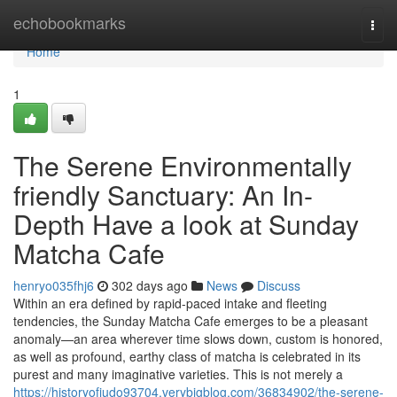
Home
echobookmarks
Togg
navi
Home
1
The Serene Environmentally
friendly Sanctuary: An In-
Depth Have a look at Sunday
Matcha Cafe
henryo035fhj6
302 days ago
News
Discuss
Within an era defined by rapid-paced intake and fleeting
tendencies, the Sunday Matcha Cafe emerges to be a pleasant
anomaly—an area wherever time slows down, custom is honored,
as well as profound, earthy class of matcha is celebrated in its
purest and many imaginative varieties. This is not merely a
https://historyofjudo93704.verybigblog.com/36834902/the-serene-