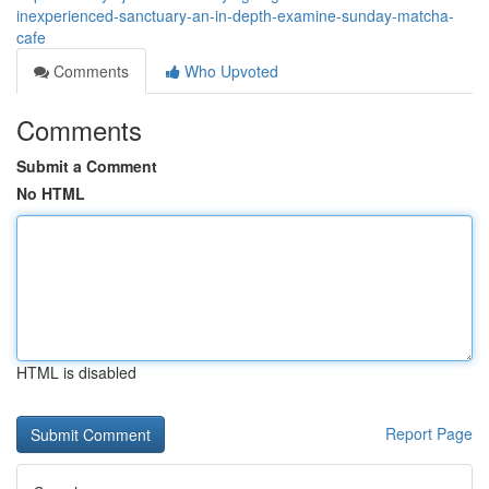
inexperienced-sanctuary-an-in-depth-examine-sunday-matcha-
cafe
Comments
Who Upvoted
Comments
Submit a Comment
No HTML
HTML is disabled
Report Page