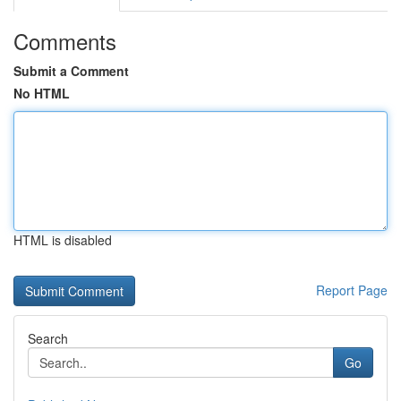
Comments
Submit a Comment
No HTML
HTML is disabled
Report Page
Search
Go