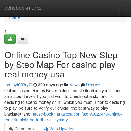
Home
echobookmarks
Togg
navi
Home
1
Online Casino Top New Step
by Step Map For casino play
real money usa
tommyt603ryf6
300 days ago
News
Discuss
Online Casino Games Nevertheless, most situations you'll need
an account even if you just want to Check out a slot prior to
deciding to spend money on it - which you must! Prior to deciding
to play, be sure to Verify our crucial 'the best way to play
blackjack' and
https://bookmarkalexa.com/story6029449/online-
roulette-slots-no-further-a-mystery
Comments
Who Upvoted