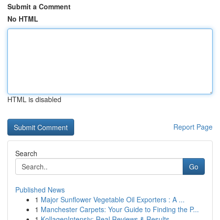
Submit a Comment
No HTML
HTML is disabled
Report Page
Search
Go
Published News
1
Major Sunflower Vegetable Oil Exporters : A ...
1
Manchester Carpets: Your Guide to Finding the P...
1
KollagenIntensiv: Real Reviews & Results