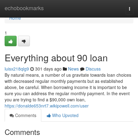
Home
echobookmarks
Togg
navi
Home
1
Everything about 90 loan
luisx218qlg9
301 days ago
News
Discuss
By natural means, a number of us gravitate towards loan choices
with decreased regular monthly payments but as established
above, be careful. When borrowing income it is important to be
sure you can address the regular monthly payment. In the event
you are trying to find a $90,000 own loan,
https://donalde653nrt7.wikipowell.com/user
Comments
Who Upvoted
Comments