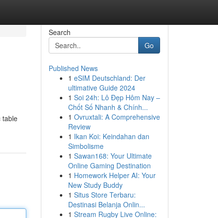
Search
Go
Published News
1
eSIM Deutschland: Der
ultimative Guide 2024
1
Soi 24h: Lô Đẹp Hôm Nay –
Chốt Số Nhanh & Chính...
1
Ovruxtali: A Comprehensive
 table
Review
1
Ikan Koi: Keindahan dan
Simbolisme
1
Sawan168: Your Ultimate
Online Gaming Destination
1
Homework Helper AI: Your
New Study Buddy
1
Situs Store Terbaru:
Destinasi Belanja Onlin...
1
Stream Rugby Live Online: