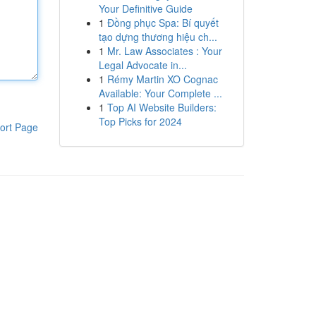
Your Definitive Guide
1
Đồng phục Spa: Bí quyết
tạo dựng thương hiệu ch...
1
Mr. Law Associates : Your
Legal Advocate in...
1
Rémy Martin XO Cognac
Available: Your Complete ...
1
Top AI Website Builders:
Top Picks for 2024
ort Page