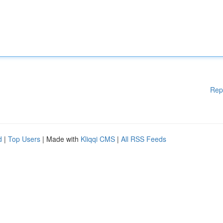
Rep
d
|
Top Users
| Made with
Kliqqi CMS
|
All RSS Feeds