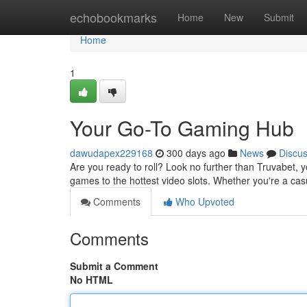
Home
echobookmarks
Home
New
Submit
Home
1
Your Go-To Gaming Hub
dawudapex229168
300 days ago
News
Discu
Are you ready to roll? Look no further than Truvabet, 
games to the hottest video slots. Whether you're a ca
Comments
Who Upvoted
Comments
Submit a Comment
No HTML