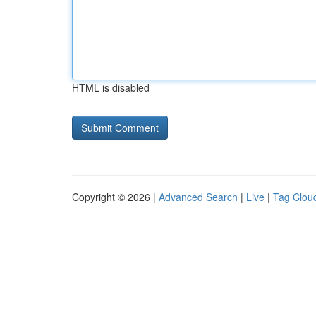
HTML is disabled
Copyright © 2026 |
Advanced Search
|
Live
|
Tag Clou