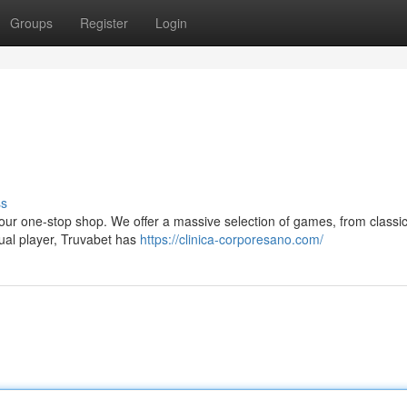
Groups
Register
Login
ss
your one-stop shop. We offer a massive selection of games, from classic
sual player, Truvabet has
https://clinica-corporesano.com/