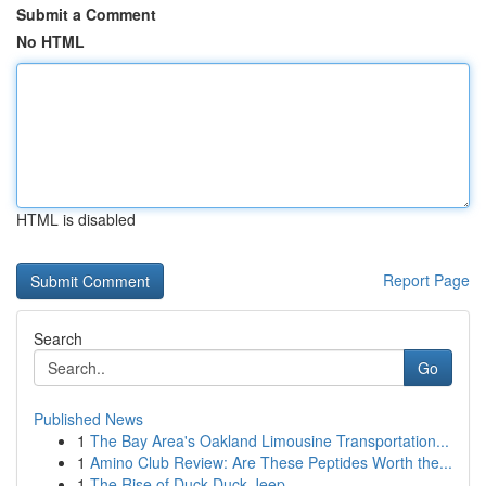
Submit a Comment
No HTML
HTML is disabled
Report Page
Search
Go
Published News
1
The Bay Area's Oakland Limousine Transportation...
1
Amino Club Review: Are These Peptides Worth the...
1
The Rise of Duck Duck Jeep