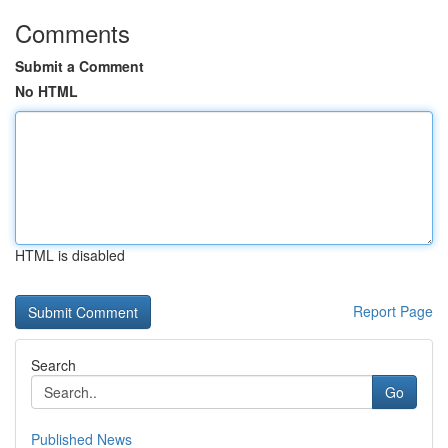
Comments
Submit a Comment
No HTML
HTML is disabled
Report Page
Search
Go
Published News