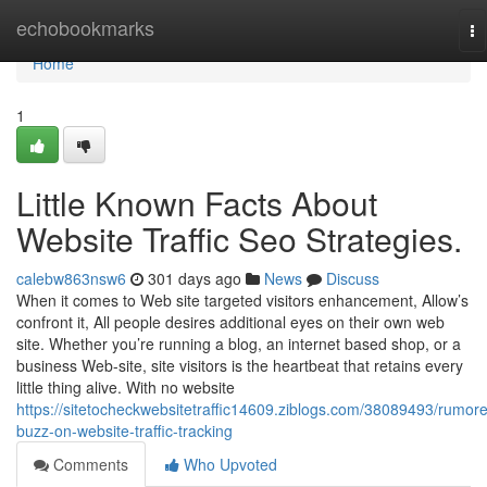
Home
echobookmarks
To
na
Home
1
Little Known Facts About
Website Traffic Seo Strategies.
calebw863nsw6
301 days ago
News
Discuss
When it comes to Web site targeted visitors enhancement, Allow’s
confront it, All people desires additional eyes on their own web
site. Whether you’re running a blog, an internet based shop, or a
business Web-site, site visitors is the heartbeat that retains every
little thing alive. With no website
https://sitetocheckwebsitetraffic14609.ziblogs.com/38089493/rumor
buzz-on-website-traffic-tracking
Comments
Who Upvoted