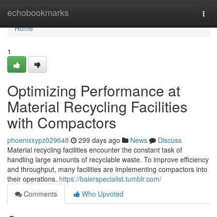
Home
echobookmarks
Togg
navi
Home
1
Optimizing Performance at
Material Recycling Facilities
with Compactors
phoenixxypz029648
299 days ago
News
Discuss
Material recycling facilities encounter the constant task of
handling large amounts of recyclable waste. To improve efficiency
and throughput, many facilities are implementing compactors into
their operations.
https://balerspecialist.tumblr.com/
Comments
Who Upvoted