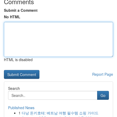
Comments
Submit a Comment
No HTML
HTML is disabled
Report Page
Search
Go
Published News
1
다낭 돈키호테: 베트남 여행 필수템 쇼핑 가이드