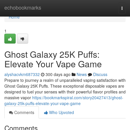
Home
echobookmarks
Togg
navi
Home
1
Ghost Galaxy 25K Puffs:
Elevate Your Vape Game
alyshacvkm687332
300 days ago
News
Discuss
Prepare to journey a realm of unparalleled vaping satisfaction with
Ghost Galaxy 25K Puffs. These exceptional disposable vapes are
designed to fuel your senses with their powerful flavor profiles and
massive vapor
https://bookmarkspiral.com/story20427413/ghost-
galaxy-25k-puffs-elevate-your-vape-game
Comments
Who Upvoted
Comments