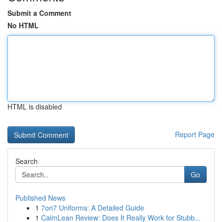
Submit a Comment
No HTML
HTML is disabled
Report Page
Search
Go
Published News
1
7on7 Uniforms: A Detailed Guide
1
CalmLean Review: Does It Really Work for Stubb...