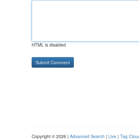
HTML is disabled
Copyright © 2026 |
Advanced Search
|
Live
|
Tag Clou