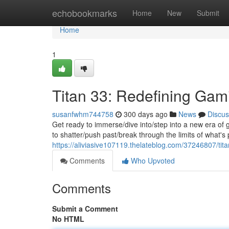
Home
echobookmarks
Home
New
Submit
Home
1
Titan 33: Redefining Ga
susanfwhm744758
300 days ago
News
Discus
Get ready to immerse/dive into/step into a new era of
to shatter/push past/break through the limits of what's
https://aliviasive107119.thelateblog.com/37246807/ti
Comments
Who Upvoted
Comments
Submit a Comment
No HTML