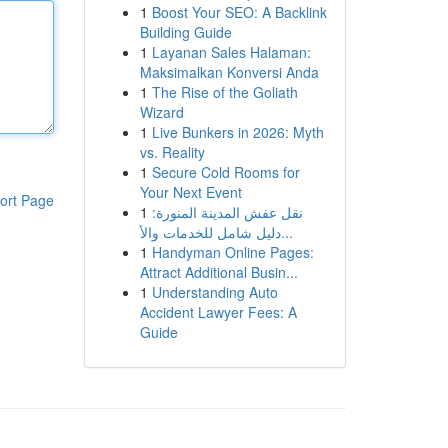
1
Boost Your SEO: A Backlink
Building Guide
1
Layanan Sales Halaman:
Maksimalkan Konversi Anda
1
The Rise of the Goliath
Wizard
1
Live Bunkers in 2026: Myth
vs. Reality
1
Secure Cold Rooms for
Your Next Event
ort Page
1
نقل عفش المدينة المنورة:
دليل شامل للخدمات والأ...
1
Handyman Online Pages:
Attract Additional Busin...
1
Understanding Auto
Accident Lawyer Fees: A
Guide