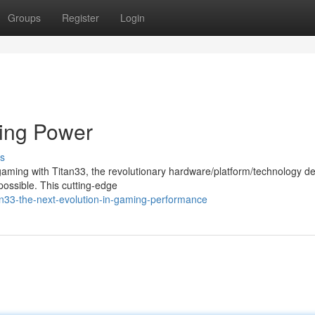
Groups
Register
Login
ming Power
s
 gaming with Titan33, the revolutionary hardware/platform/technology d
 possible. This cutting-edge
tan33-the-next-evolution-in-gaming-performance