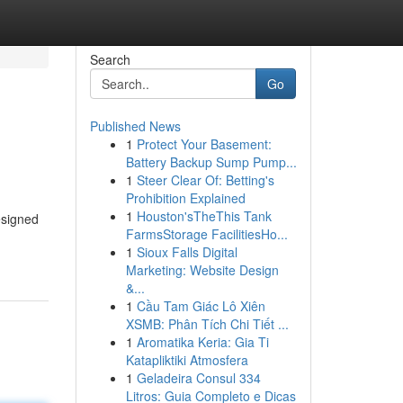
Search
Go
Published News
1
Protect Your Basement:
Battery Backup Sump Pump...
1
Steer Clear Of: Betting's
Prohibition Explained
1
Houston'sTheThis Tank
esigned
FarmsStorage FacilitiesHo...
1
Sioux Falls Digital
Marketing: Website Design
&...
1
Cầu Tam Giác Lô Xiên
XSMB: Phân Tích Chi Tiết ...
1
Aromatika Keria: Gia Ti
Katapliktiki Atmosfera
1
Geladeira Consul 334
Litros: Guia Completo e Dicas