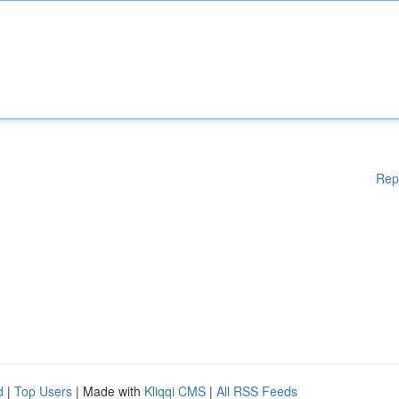
Rep
d
|
Top Users
| Made with
Kliqqi CMS
|
All RSS Feeds