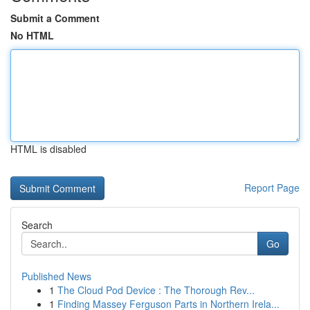
Submit a Comment
No HTML
HTML is disabled
Report Page
Search
Go
Published News
1
The Cloud Pod Device : The Thorough Rev...
1
Finding Massey Ferguson Parts in Northern Irela...