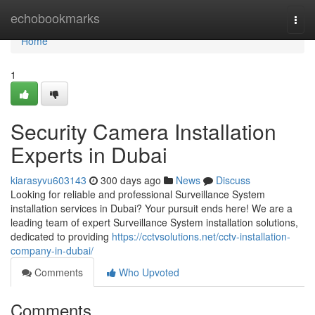
Home
echobookmarks
Togg
navi
Home
1
Security Camera Installation
Experts in Dubai
kiarasyvu603143
300 days ago
News
Discuss
Looking for reliable and professional Surveillance System
installation services in Dubai? Your pursuit ends here! We are a
leading team of expert Surveillance System installation solutions,
dedicated to providing
https://cctvsolutions.net/cctv-installation-
company-in-dubai/
Comments
Who Upvoted
Comments