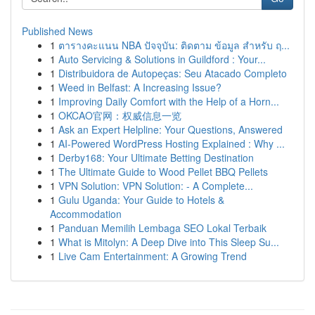
Published News
1
ตารางคะแนน NBA ปัจจุบัน: ติดตาม ข้อมูล สำหรับ ฤ...
1
Auto Servicing & Solutions in Guildford : Your...
1
Distribuidora de Autopeças: Seu Atacado Completo
1
Weed in Belfast: A Increasing Issue?
1
Improving Daily Comfort with the Help of a Horn...
1
OKCAO官网：权威信息一览
1
Ask an Expert Helpline: Your Questions, Answered
1
AI-Powered WordPress Hosting Explained : Why ...
1
Derby168: Your Ultimate Betting Destination
1
The Ultimate Guide to Wood Pellet BBQ Pellets
1
VPN Solution: VPN Solution: - A Complete...
1
Gulu Uganda: Your Guide to Hotels &
Accommodation
1
Panduan Memilih Lembaga SEO Lokal Terbaik
1
What is Mitolyn: A Deep Dive into This Sleep Su...
1
Live Cam Entertainment: A Growing Trend