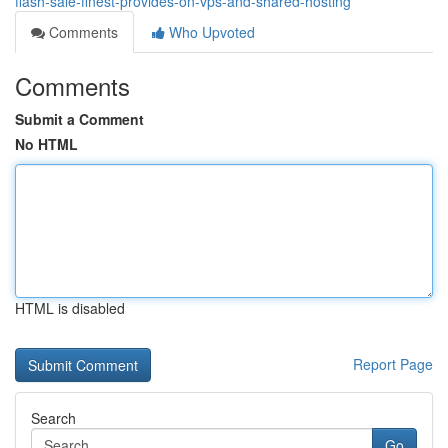
flash-sale-finest-provides-on-vps-and-shared-hosting
Comments
Who Upvoted
Comments
Submit a Comment
No HTML
HTML is disabled
Report Page
Search
Go