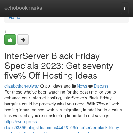
Home
echobookmarks
Togg
navi
Home
1
InterServer Black Friday
Specials 2023: Get seventy
five% Off Hosting Ideas
elizabethe440lws7
301 days ago
News
Discuss
For those who’ve been watching for the best time for you to
enhance your Internet hosting, InterServer’s Black Friday
bargains could be precisely what you need. With 75% off web
hosting ideas, no cost web site migration, in addition to a value
lock warranty, you’re considering important cost savings
https://wordpress-
deals93895.blogsidea.com/44426109/interserver-black-friday-