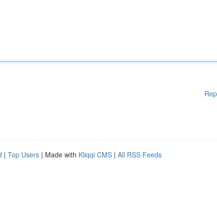
Rep
d
|
Top Users
| Made with
Kliqqi CMS
|
All RSS Feeds