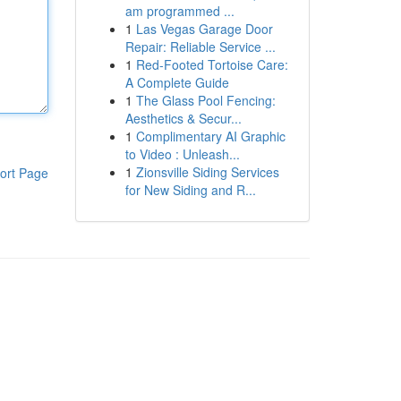
am programmed ...
1
Las Vegas Garage Door
Repair: Reliable Service ...
1
Red-Footed Tortoise Care:
A Complete Guide
1
The Glass Pool Fencing:
Aesthetics & Secur...
1
Complimentary AI Graphic
to Video : Unleash...
1
Zionsville Siding Services
ort Page
for New Siding and R...