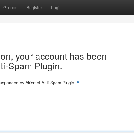
Groups
Register
Login
tion, your account has been
ti-Spam Plugin.
 suspended by Akismet Anti-Spam Plugin.
#