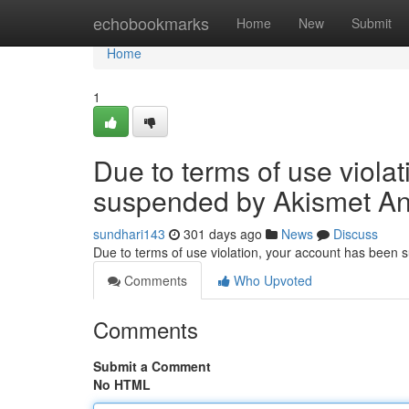
Home
echobookmarks
Home
New
Submit
Home
1
Due to terms of use viola
suspended by Akismet An
sundhari143
301 days ago
News
Discuss
Due to terms of use violation, your account has been
Comments
Who Upvoted
Comments
Submit a Comment
No HTML