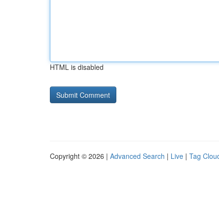
HTML is disabled
Copyright © 2026 |
Advanced Search
|
Live
|
Tag Clou