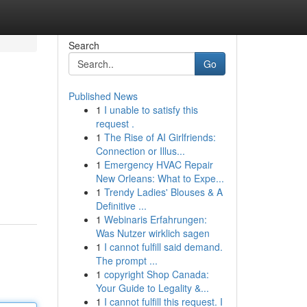
Search
Go
Published News
1
I unable to satisfy this
request .
1
The Rise of AI Girlfriends:
Connection or Illus...
1
Emergency HVAC Repair
New Orleans: What to Expe...
1
Trendy Ladies' Blouses & A
Definitive ...
1
Webinaris Erfahrungen:
Was Nutzer wirklich sagen
1
I cannot fulfill said demand.
The prompt ...
1
copyright Shop Canada:
Your Guide to Legality &...
1
I cannot fulfill this request. I