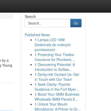
Search
Go
Published News
1
Lampa LED 18W:
Doskonały do mokrych
pomieszczeń
1
Protecting Your Trades:
Insurance for Plumbers,...
e by a
1
Discovering Potential: A
ng Young
Introduction to Softwa...
1
Derby168 Contact Us: Get
in Touch with Our Team
1
Seek Clarity: Psychic
Guidance in the Fort Myer...
1
Boost Your SMM Business:
Wholesale SMM Panels E...
1
Unlock Your Mouth
Microbiome: A Primer to Or...