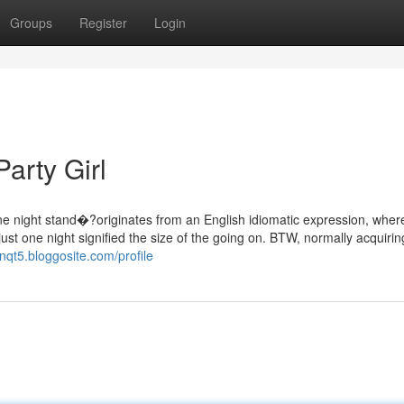
Groups
Register
Login
arty Girl
ne night stand�?originates from an English idiomatic expression, wher
just one night signified the size of the going on. BTW, normally acquiri
3nqt5.bloggosite.com/profile