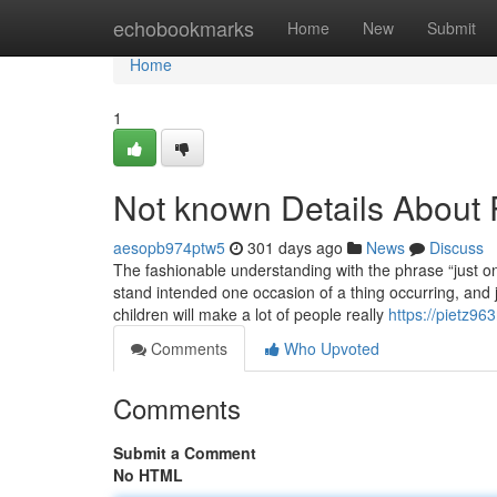
Home
echobookmarks
Home
New
Submit
Home
1
Not known Details About P
aesopb974ptw5
301 days ago
News
Discuss
The fashionable understanding with the phrase “just o
stand intended one occasion of a thing occurring, and 
children will make a lot of people really
https://pietz96
Comments
Who Upvoted
Comments
Submit a Comment
No HTML