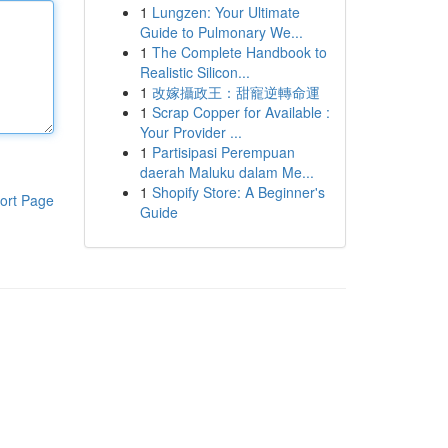
1
Lungzen: Your Ultimate
Guide to Pulmonary We...
1
The Complete Handbook to
Realistic Silicon...
1
改嫁攝政王：甜寵逆轉命運
1
Scrap Copper for Available :
Your Provider ...
1
Partisipasi Perempuan
daerah Maluku dalam Me...
1
Shopify Store: A Beginner's
ort Page
Guide