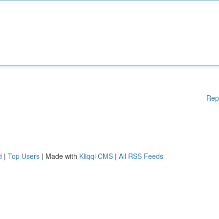
Rep
d
|
Top Users
| Made with
Kliqqi CMS
|
All RSS Feeds