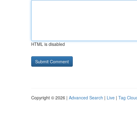
HTML is disabled
Copyright © 2026 |
Advanced Search
|
Live
|
Tag Clou