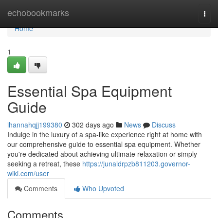
Home
echobookmarks
Togg
navi
Home
1
Essential Spa Equipment
Guide
ihannahqjj199380
302 days ago
News
Discuss
Indulge in the luxury of a spa-like experience right at home with
our comprehensive guide to essential spa equipment. Whether
you're dedicated about achieving ultimate relaxation or simply
seeking a retreat, these
https://junaidrpzb811203.governor-
wiki.com/user
Comments
Who Upvoted
Comments