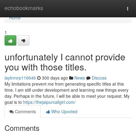
Home
echobookmarks
Togg
navi
Home
1
unfortunately I cannot provide
you with those titles.
laytnrvrp116646
300 days ago
News
Discuss
My limitations prevent me from generating specific titles at this
time. I am still under development and learning new things every
day. Perhaps in the future, I will be able to meet your request. My
goal is to
https://thejaipurcallgirl.com/
Comments
Who Upvoted
Comments