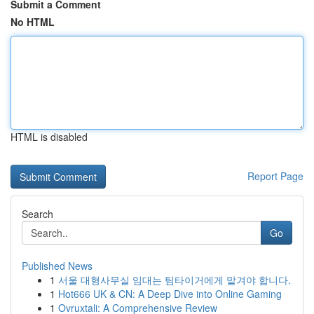
Submit a Comment
No HTML
HTML is disabled
Report Page
Search
Go
Published News
1
서울 대형사무실 임대는 팀타이거에게 맡겨야 합니다.
1
Hot666 UK & CN: A Deep Dive into Online Gaming
1
Ovruxtali: A Comprehensive Review