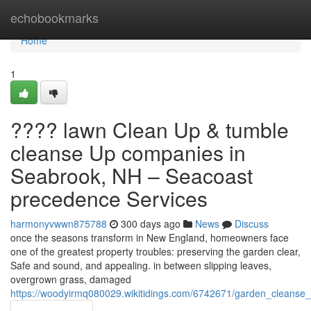
Home
echobookmarks
Home
1
???? lawn Clean Up & tumble
cleanse Up companies in
Seabrook, NH – Seacoast
precedence Services
harmonyvwwn875788
300 days ago
News
Discuss
once the seasons transform in New England, homeowners face
one of the greatest property troubles: preserving the garden clear,
Safe and sound, and appealing. in between slipping leaves,
overgrown grass, damaged
https://woodyirmq080029.wikitidings.com/6742671/garden_cleanse