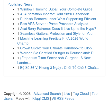
Published News
1
Window Filmming Dubai: Your Complete Guide ...
1
AI Automation Income: Your 2026 Handbook
1
Rubbish Removal Inner West Supporting Efficient...
1
Best VPS Server : Prime Providers Analyzed
1
Acai Berry Extreme: Does It Live Up to the Hype?
1
Seamless Gutters: Protection and Style for Your...
1
Machine Learning Predicts FIFA 2026 World
Champ...
1
Crown Sucre: Your Ultimate Handbook to Glob...
1
Werden Sie Certified Stringer in Deutschland: D...
1
{Emperium Titan Sector 88A Gurgaon: A New
Landm...
1
Bộ Số 36 Vị Khung 3 Ngày : Chốt Tổ Chỗ 3 Chuẩ...
Copyright © 2026 |
Advanced Search
|
Live
|
Tag Cloud
|
Top
Users
| Made with
Kliqqi CMS
|
All RSS Feeds