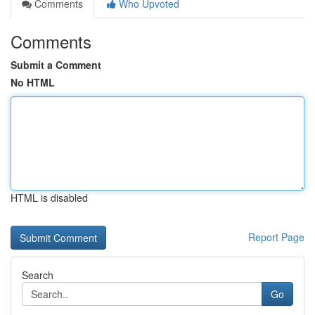
Comments
Who Upvoted
Comments
Submit a Comment
No HTML
HTML is disabled
Report Page
Search
Go