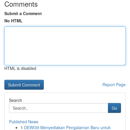
Comments
Submit a Comment
No HTML
HTML is disabled
Report Page
Search
Go
Published News
1
DEWI39 Menyediakan Pengalaman Baru untuk