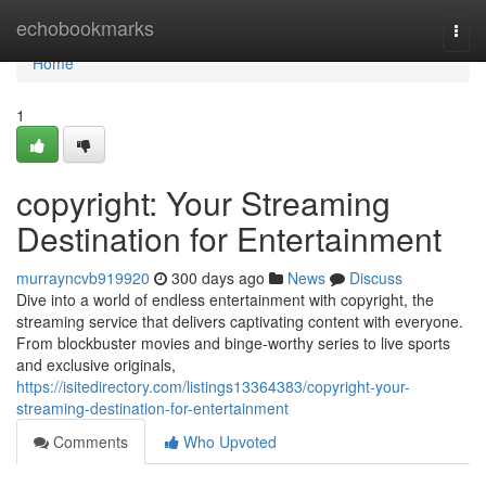
Home
echobookmarks
Togg
navi
Home
1
copyright: Your Streaming
Destination for Entertainment
murrayncvb919920
300 days ago
News
Discuss
Dive into a world of endless entertainment with copyright, the
streaming service that delivers captivating content with everyone.
From blockbuster movies and binge-worthy series to live sports
and exclusive originals,
https://isitedirectory.com/listings13364383/copyright-your-
streaming-destination-for-entertainment
Comments
Who Upvoted