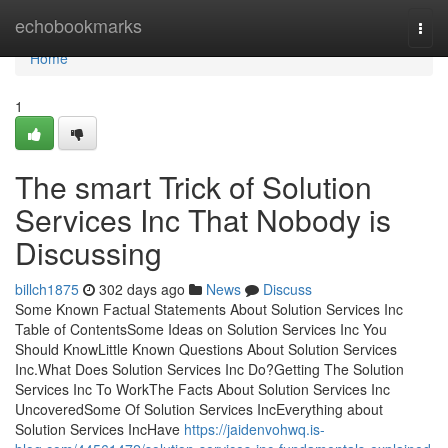
Home
echobookmarks
Togg
navi
Home
1
The smart Trick of Solution
Services Inc That Nobody is
Discussing
billch1875
302 days ago
News
Discuss
Some Known Factual Statements About Solution Services Inc
Table of ContentsSome Ideas on Solution Services Inc You
Should KnowLittle Known Questions About Solution Services
Inc.What Does Solution Services Inc Do?Getting The Solution
Services Inc To WorkThe Facts About Solution Services Inc
UncoveredSome Of Solution Services IncEverything about
Solution Services IncHave
https://jaidenvohwq.is-