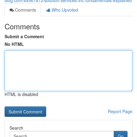
blog.com/44561472/solution-services-inc-fundamentals-explained
Comments
Who Upvoted
Comments
Submit a Comment
No HTML
HTML is disabled
Report Page
Search
Go