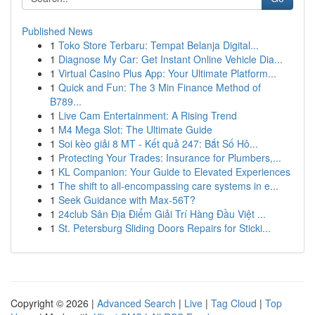
Published News
1
Toko Store Terbaru: Tempat Belanja Digital...
1
Diagnose My Car: Get Instant Online Vehicle Dia...
1
Virtual Casino Plus App: Your Ultimate Platform...
1
Quick and Fun: The 3 Min Finance Method of
B789...
1
Live Cam Entertainment: A Rising Trend
1
M4 Mega Slot: The Ultimate Guide
1
Soi kèo giải 8 MT - Kết quả 247: Bắt Số Hô...
1
Protecting Your Trades: Insurance for Plumbers,...
1
KL Companion: Your Guide to Elevated Experiences
1
The shift to all-encompassing care systems in e...
1
Seek Guidance with Max-56T?
1
24club Sân Địa Điểm Giải Trí Hàng Đầu Việt ...
1
St. Petersburg Sliding Doors Repairs for Sticki...
Copyright © 2026 |
Advanced Search
|
Live
|
Tag Cloud
|
Top