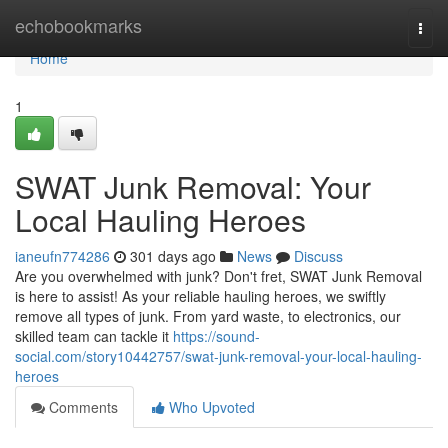
Home
echobookmarks
Togg
navi
Home
1
SWAT Junk Removal: Your
Local Hauling Heroes
ianeufn774286
301 days ago
News
Discuss
Are you overwhelmed with junk? Don't fret, SWAT Junk Removal
is here to assist! As your reliable hauling heroes, we swiftly
remove all types of junk. From yard waste, to electronics, our
skilled team can tackle it
https://sound-
social.com/story10442757/swat-junk-removal-your-local-hauling-
heroes
Comments
Who Upvoted