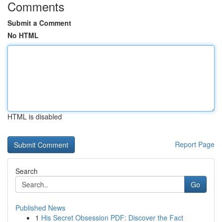
Comments
Submit a Comment
No HTML
HTML is disabled
Report Page
Search
Go
Published News
1
His Secret Obsession PDF: Discover the Fact