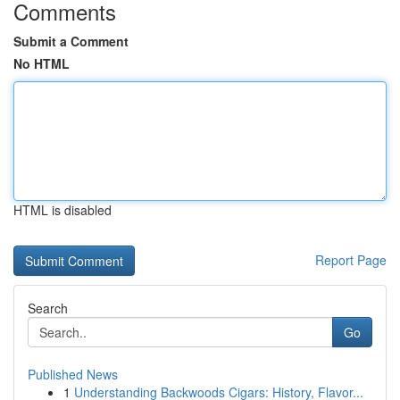
Comments
Submit a Comment
No HTML
HTML is disabled
Report Page
Search
Go
Published News
1
Understanding Backwoods Cigars: History, Flavor...