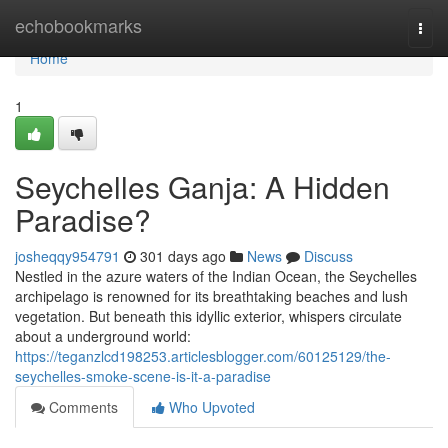
Home
echobookmarks
Togg
navi
Home
1
Seychelles Ganja: A Hidden
Paradise?
josheqqy954791
301 days ago
News
Discuss
Nestled in the azure waters of the Indian Ocean, the Seychelles
archipelago is renowned for its breathtaking beaches and lush
vegetation. But beneath this idyllic exterior, whispers circulate
about a underground world:
https://teganzlcd198253.articlesblogger.com/60125129/the-
seychelles-smoke-scene-is-it-a-paradise
Comments
Who Upvoted