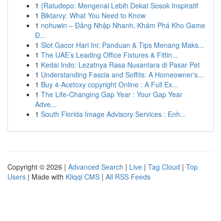
1
{Ratudepo: Mengenal Lebih Dekat Sosok Inspiratif
1
Biktarvy: What You Need to Know
1
nohuwin – Đăng Nhập Nhanh, Khám Phá Kho Game
Đ...
1
Slot Gacor Hari Ini: Panduan & Tips Menang Maks...
1
The UAE’s Leading Office Fixtures & Fittin...
1
Kedai Indo: Lezatnya Rasa Nusantara di Pasar Pet
1
Understanding Fascia and Soffits: A Homeowner's...
1
Buy 4-Acetoxy copyright Online : A Full Ex...
1
The Life-Changing Gap Year : Your Gap Year
Adve...
1
South Florida Image Advisory Services : Enh...
Copyright © 2026 |
Advanced Search
|
Live
|
Tag Cloud
|
Top
Users
| Made with
Kliqqi CMS
|
All RSS Feeds