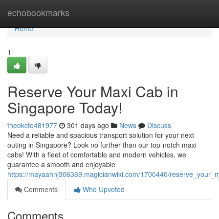
Home
echobookmarks
Home
1
Reserve Your Maxi Cab in
Singapore Today!
theokcto481977
301 days ago
News
Discuss
Need a reliable and spacious transport solution for your next
outing in Singapore? Look no further than our top-notch maxi
cabs! With a fleet of comfortable and modern vehicles, we
guarantee a smooth and enjoyable
https://mayaahnj306369.magicianwiki.com/1700440/reserve_your_
Comments
Who Upvoted
Comments