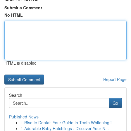
Submit a Comment
No HTML
HTML is disabled
Report Page
Search
Go
Published News
1
Risette Dental: Your Guide to Teeth Whitening i...
1
Adorable Baby Hatchlings : Discover Your N...