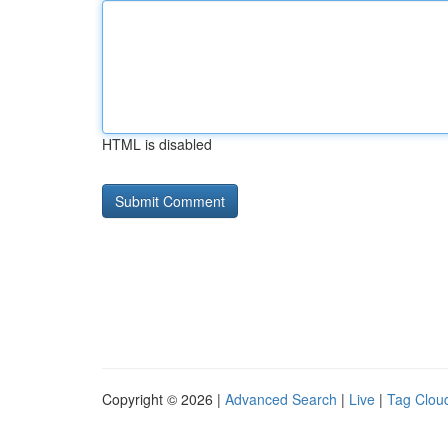
HTML is disabled
Copyright © 2026 |
Advanced Search
|
Live
|
Tag Clou