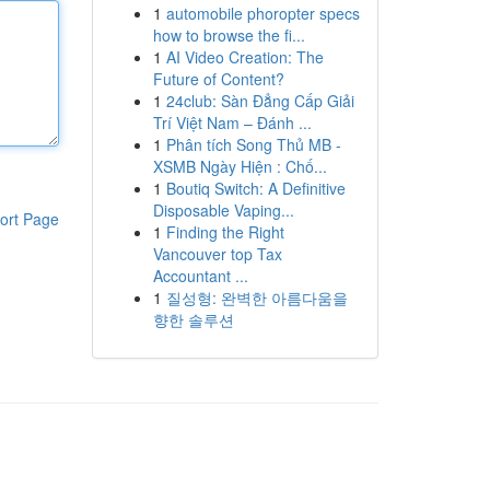
1
automobile phoropter specs
how to browse the fi...
1
AI Video Creation: The
Future of Content?
1
24club: Sàn Đẳng Cấp Giải
Trí Việt Nam – Đánh ...
1
Phân tích Song Thủ MB -
XSMB Ngày Hiện : Chố...
1
Boutiq Switch: A Definitive
Disposable Vaping...
ort Page
1
Finding the Right
Vancouver top Tax
Accountant ...
1
질성형: 완벽한 아름다움을
향한 솔루션