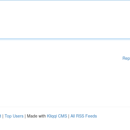
Rep
d
|
Top Users
| Made with
Kliqqi CMS
|
All RSS Feeds