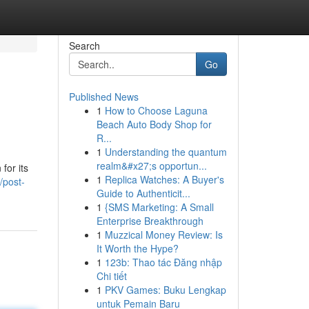
Search
Go
Published News
1
How to Choose Laguna
Beach Auto Body Shop for
R...
1
Understanding the quantum
realm&#x27;s opportun...
for its
1
Replica Watches: A Buyer's
/post-
Guide to Authenticit...
1
{SMS Marketing: A Small
Enterprise Breakthrough
1
Muzzical Money Review: Is
It Worth the Hype?
1
123b: Thao tác Đăng nhập
Chi tiết
1
PKV Games: Buku Lengkap
untuk Pemain Baru