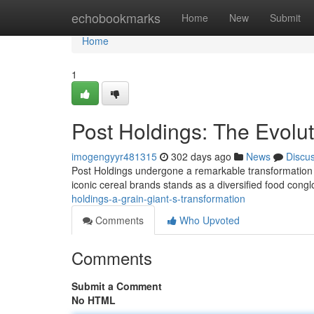
Home
echobookmarks
Home
New
Submit
Home
1
Post Holdings: The Evolu
imogengyyr481315
302 days ago
News
Discu
Post Holdings undergone a remarkable transformation fr
iconic cereal brands stands as a diversified food con
holdings-a-grain-giant-s-transformation
Comments
Who Upvoted
Comments
Submit a Comment
No HTML