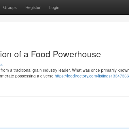
Groups
Register
Login
tion of a Food Powerhouse
ss
om a traditional grain industry leader. What was once primarily known 
glomerate possessing a diverse
https://leedirectory.com/listings13347366