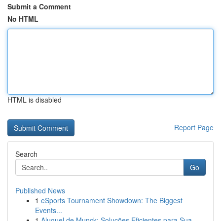
Submit a Comment
No HTML
HTML is disabled
Report Page
Search
Go
Published News
1
eSports Tournament Showdown: The Biggest
Events...
1
Aluguel de Munck: Soluções Eficientes para Sua ...