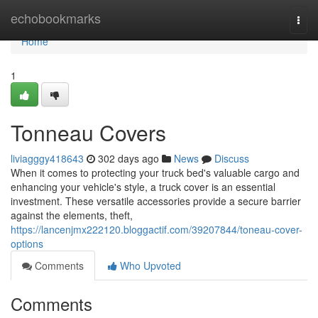
Home
echobookmarks
Togg
navi
Home
1
Tonneau Covers
liviagggy418643
302 days ago
News
Discuss
When it comes to protecting your truck bed's valuable cargo and
enhancing your vehicle's style, a truck cover is an essential
investment. These versatile accessories provide a secure barrier
against the elements, theft,
https://lancenjmx222120.bloggactif.com/39207844/toneau-cover-
options
Comments
Who Upvoted
Comments