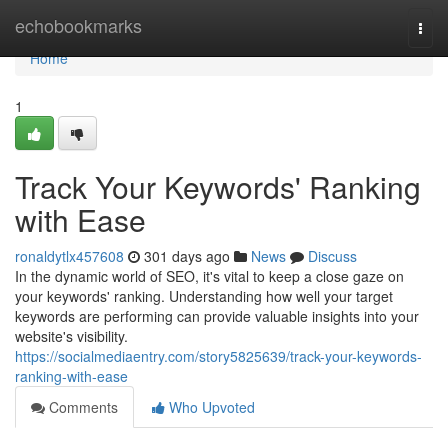
Home
echobookmarks
Togg
navi
Home
1
Track Your Keywords' Ranking
with Ease
ronaldytlx457608
301 days ago
News
Discuss
In the dynamic world of SEO, it's vital to keep a close gaze on
your keywords' ranking. Understanding how well your target
keywords are performing can provide valuable insights into your
website's visibility.
https://socialmediaentry.com/story5825639/track-your-keywords-
ranking-with-ease
Comments
Who Upvoted