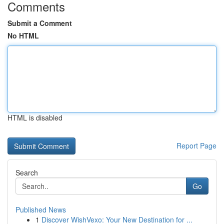
Comments
Submit a Comment
No HTML
HTML is disabled
Report Page
Search
Go
Published News
1
Discover WishVexo: Your New Destination for ...