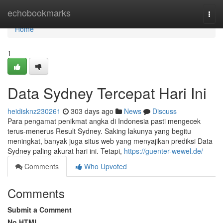
Home
echobookmarks
Togg
navi
Home
1
Data Sydney Tercepat Hari Ini
heidisknz230261
303 days ago
News
Discuss
Para pengamat penikmat angka di Indonesia pasti mengecek
terus-menerus Result Sydney. Saking lakunya yang begitu
meningkat, banyak juga situs web yang menyajikan prediksi Data
Sydney paling akurat hari ini. Tetapi,
https://guenter-wewel.de/
Comments
Who Upvoted
Comments
Submit a Comment
No HTML