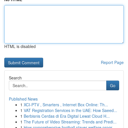
HTML is disabled
Report Page
Search
Go
Published News
1
XCI-PTV , Smarters , Internet Box Online: Th...
1
VAT Registration Services in the UAE: How Saeed...
1
Berbisnis Cerdas di Era Digital Lewat Cloud H...
1
The Future of Video Streaming: Trends and Predi...
1
How comprehensive football player welfare progr...