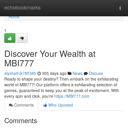
Home
echobookmarks
Togg
navi
Home
1
Discover Your Wealth at
MBI777
alyshafrck785385
305 days ago
News
Discuss
Ready to shape your destiny? Then embark on the exhilarating
world of MBI777! Our platform offers a exhilarating selection of
games, guaranteed to keep you at the peak of excitement. With
every spin and click, you're
https://MBI777.com
Comments
Who Upvoted
Comments