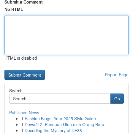
Submit a Comment
No HTML
HTML is disabled
Report Page
Search
Go
Published News
1
Fashion Blogs: Your 2025 Style Guide
1
Dewa212: Panduan Utuh oleh Orang Baru
1
Decoding the Mystery of DE88