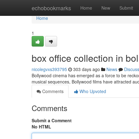
Home
echobookmarks
Home
New
Submit
Home
1
box office collection in b
nicolegvxs393795
303 days ago
News
Discus
Bollywood cinema has emerged as a force to be reckone
musical sequences, Bollywood films have attracted au
Comments
Who Upvoted
Comments
Submit a Comment
No HTML