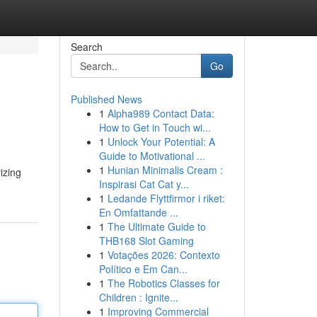
Search
Go
Published News
1
Alpha989 Contact Data:
How to Get in Touch wi...
1
Unlock Your Potential: A
Guide to Motivational ...
1
Hunian Minimalis Cream :
izing
Inspirasi Cat Cat y...
1
Ledande Flyttfirmor i riket:
En Omfattande ...
1
The Ultimate Guide to
THB168 Slot Gaming
1
Votações 2026: Contexto
Político e Em Can...
1
The Robotics Classes for
Children : Ignite...
1
Improving Commercial