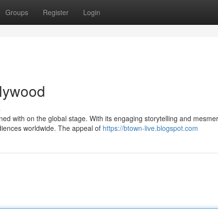
Groups
Register
Login
ollywood
s
d with on the global stage. With its engaging storytelling and mesmer
diences worldwide. The appeal of
https://btown-live.blogspot.com