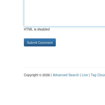
HTML is disabled
Copyright © 2026 |
Advanced Search
|
Live
|
Tag Clou