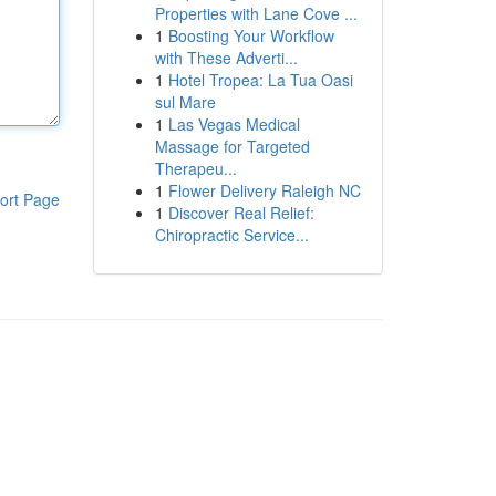
Properties with Lane Cove ...
1
Boosting Your Workflow
with These Adverti...
1
Hotel Tropea: La Tua Oasi
sul Mare
1
Las Vegas Medical
Massage for Targeted
Therapeu...
1
Flower Delivery Raleigh NC
ort Page
1
Discover Real Relief:
Chiropractic Service...