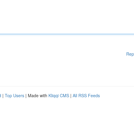
Rep
d
|
Top Users
| Made with
Kliqqi CMS
|
All RSS Feeds