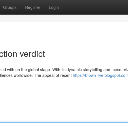
Groups
Register
Login
ction verdict
d with on the global stage. With its dynamic storytelling and mesmeri
diences worldwide. The appeal of recent
https://btown-live.blogspot.co