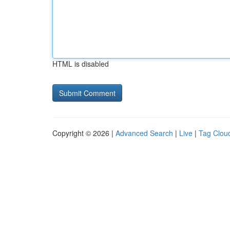
HTML is disabled
Copyright © 2026 |
Advanced Search
|
Live
|
Tag Clou