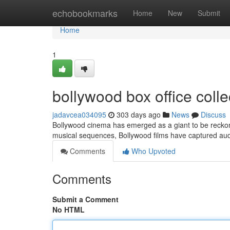
Home
echobookmarks
Home
New
Submit
Home
1
bollywood box office colle
jadavcea034095
303 days ago
News
Discuss
Bollywood cinema has emerged as a giant to be reckone
musical sequences, Bollywood films have captured au
Comments
Who Upvoted
Comments
Submit a Comment
No HTML