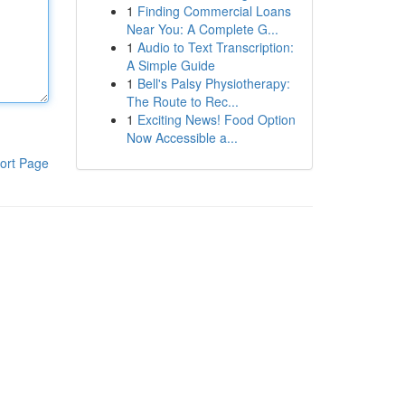
1
Finding Commercial Loans
Near You: A Complete G...
1
Audio to Text Transcription:
A Simple Guide
1
Bell's Palsy Physiotherapy:
The Route to Rec...
1
Exciting News! Food Option
Now Accessible a...
ort Page