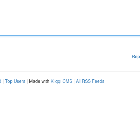
Rep
d
|
Top Users
| Made with
Kliqqi CMS
|
All RSS Feeds