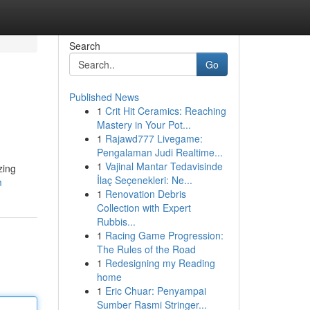
Search
Go
Published News
1
Crit Hit Ceramics: Reaching
Mastery in Your Pot...
1
Rajawd777 Livegame:
Pengalaman Judi Realtime...
1
Vajinal Mantar Tedavisinde
zing
İlaç Seçenekleri: Ne...
m
1
Renovation Debris
Collection with Expert
Rubbis...
1
Racing Game Progression:
The Rules of the Road
1
Redesigning my Reading
home
1
Eric Chuar: Penyampai
Sumber Rasmi Stringer...