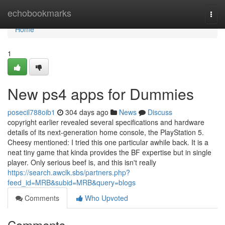
Home
echobookmarks
Togg
navi
Home
1
New ps4 apps for Dummies
posecil788oib1
304 days ago
News
Discuss
copyright earlier revealed several specifications and hardware
details of its next-generation home console, the PlayStation 5.
Cheesy mentioned: I tried this one particular awhile back. It is a
neat tiny game that kinda provides the BF expertise but in single
player. Only serious beef is, and this isn't really
https://search.awclk.sbs/partners.php?
feed_id=MRB&subid=MRB&query=blogs
Comments
Who Upvoted
Comments