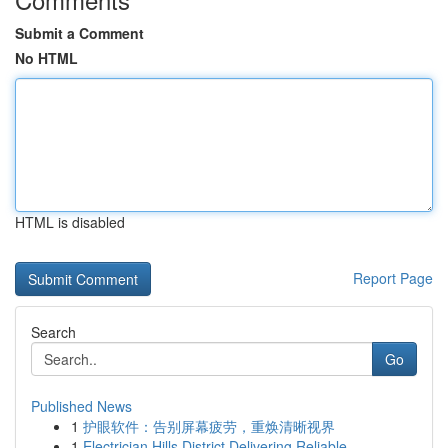
Submit a Comment
No HTML
HTML is disabled
Report Page
Search
Go
Published News
1
护眼软件：告别屏幕疲劳，重焕清晰视界
1
Electrician Hills District Delivering Reliable ...