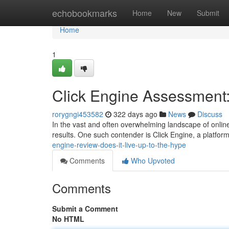
Home
echobookmarks
Home
New
Submit
Home
1
Click Engine Assessment: 
rorygngi453582
322 days ago
News
Discuss
In the vast and often overwhelming landscape of onlin
results. One such contender is Click Engine, a platfor
engine-review-does-it-live-up-to-the-hype
Comments
Who Upvoted
Comments
Submit a Comment
No HTML