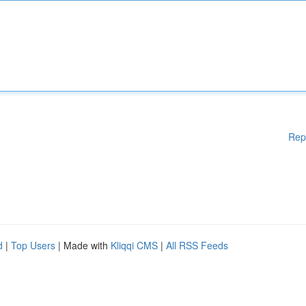
Rep
d
|
Top Users
| Made with
Kliqqi CMS
|
All RSS Feeds