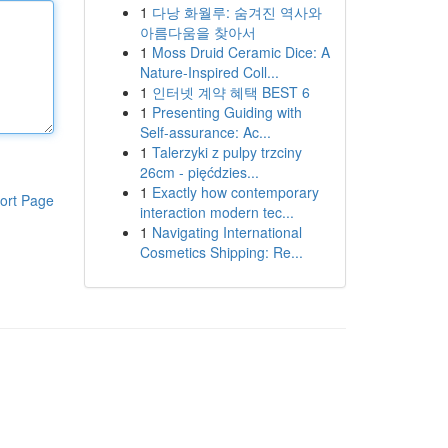
1
다낭 화월루: 숨겨진 역사와
아름다움을 찾아서
1
Moss Druid Ceramic Dice: A
Nature-Inspired Coll...
1
인터넷 계약 혜택 BEST 6
1
Presenting Guiding with
Self-assurance: Ac...
1
Talerzyki z pulpy trzciny
26cm - pięćdzies...
1
Exactly how contemporary
ort Page
interaction modern tec...
1
Navigating International
Cosmetics Shipping: Re...