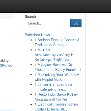
Search
Go
Published News
1
Andean Fighting Cocks : A
Tradition of Strength...
1
Μύτικα
Αιτωλοακαρνανίας: Η
Καλύτερη Ταβέρνα
eaking
1
Myoglow Reviews: Do
39/click-
These Items Really Function?
1
Maximizing Your Workflow
with Helpful Mark...
1
cancer is shaped by a
intricate mix of ele...
1
Resto Indo: Surga Kuliner
Nusantara di Poi Pet
1
Electrical Troubleshooting
Ocala FL: Installati...