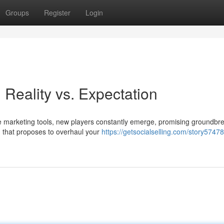
Groups
Register
Login
Reality vs. Expectation
e marketing tools, new players constantly emerge, promising groundbr
m that proposes to overhaul your
https://getsocialselling.com/story57478