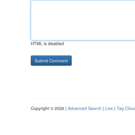
HTML is disabled
Copyright © 2026 |
Advanced Search
|
Live
|
Tag Clou