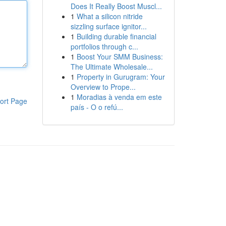
Does It Really Boost Muscl...
1
What a silicon nitride
sizzling surface ignitor...
1
Building durable financial
portfolios through c...
1
Boost Your SMM Business:
The Ultimate Wholesale...
1
Property in Gurugram: Your
Overview to Prope...
1
Moradias à venda em este
ort Page
país - O o refú...