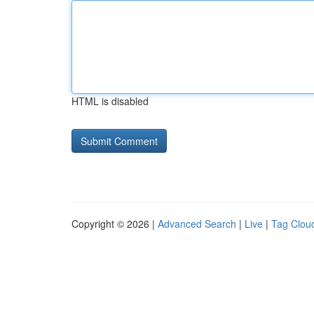
HTML is disabled
Copyright © 2026 |
Advanced Search
|
Live
|
Tag Clou