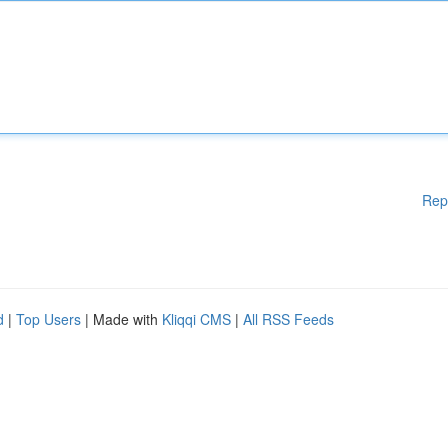
Rep
d
|
Top Users
| Made with
Kliqqi CMS
|
All RSS Feeds