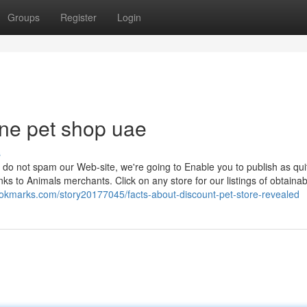
Groups
Register
Login
ne pet shop uae
s
do not spam our Web-site, we're going to Enable you to publish as qui
ks to Animals merchants. Click on any store for our listings of obtainab
ookmarks.com/story20177045/facts-about-discount-pet-store-revealed