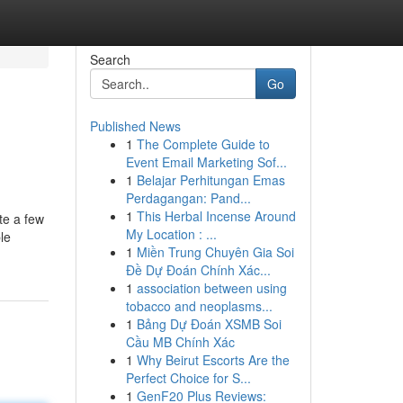
Search
Go
Published News
1
The Complete Guide to
Event Email Marketing Sof...
1
Belajar Perhitungan Emas
Perdagangan: Pand...
1
This Herbal Incense Around
te a few
My Location : ...
le
1
Miền Trung Chuyên Gia Soi
Đề Dự Đoán Chính Xác...
1
association between using
tobacco and neoplasms...
1
Bảng Dự Đoán XSMB Soi
Cầu MB Chính Xác
1
Why Beirut Escorts Are the
Perfect Choice for S...
1
GenF20 Plus Reviews: