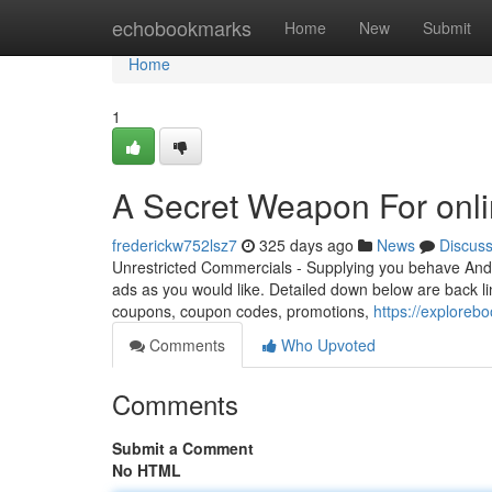
Home
echobookmarks
Home
New
Submit
Home
1
A Secret Weapon For onli
frederickw752lsz7
325 days ago
News
Discus
Unrestricted Commercials - Supplying you behave And 
ads as you would like. Detailed down below are back lin
coupons, coupon codes, promotions,
https://exploreb
Comments
Who Upvoted
Comments
Submit a Comment
No HTML