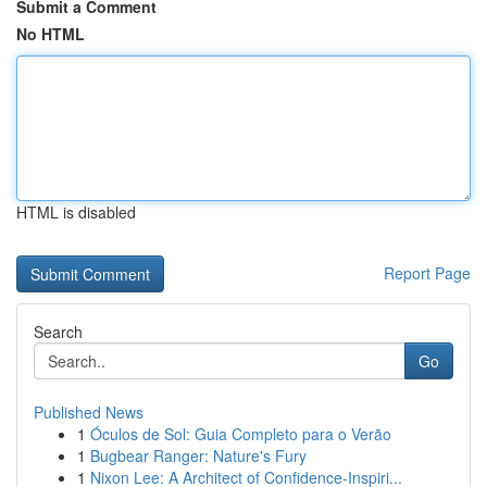
Submit a Comment
No HTML
HTML is disabled
Report Page
Search
Go
Published News
1
Óculos de Sol: Guia Completo para o Verão
1
Bugbear Ranger: Nature's Fury
1
Nixon Lee: A Architect of Confidence-Inspiri...