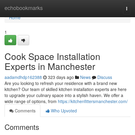
Home
echobookmarks
Togg
navi
Home
1
Cook Space Installation
Experts in Manchester
aadamdhdp162388
323 days ago
News
Discuss
Are you looking to refresh your residence with a brand new
kitchen? Our team of skilled kitchen installation experts are here
to upgrade your culinary space into a stylish haven. We offer a
wide range of options, from
https://kitchenfittersmanchester.com/
Comments
Who Upvoted
Comments