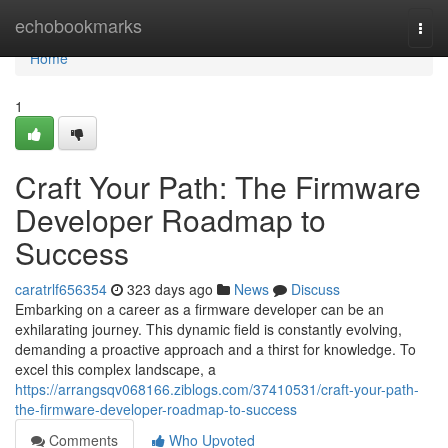
Home
echobookmarks
Togg
navi
Home
1
Craft Your Path: The Firmware
Developer Roadmap to
Success
caratrlf656354
323 days ago
News
Discuss
Embarking on a career as a firmware developer can be an
exhilarating journey. This dynamic field is constantly evolving,
demanding a proactive approach and a thirst for knowledge. To
excel this complex landscape, a
https://arrangsqv068166.ziblogs.com/37410531/craft-your-path-
the-firmware-developer-roadmap-to-success
Comments
Who Upvoted