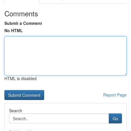
Comments
Submit a Comment
No HTML
HTML is disabled
Report Page
Search
Go