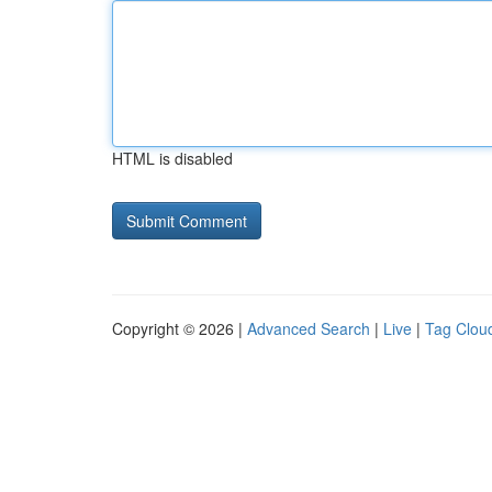
HTML is disabled
Copyright © 2026 |
Advanced Search
|
Live
|
Tag Clou