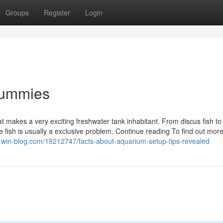
Groups
Register
Login
Dummies
at makes a very exciting freshwater tank inhabitant. From discus fish t
uge fish is usually a exclusive problem. Continue reading To find out more
.win-blog.com/18212747/facts-about-aquarium-setup-tips-revealed