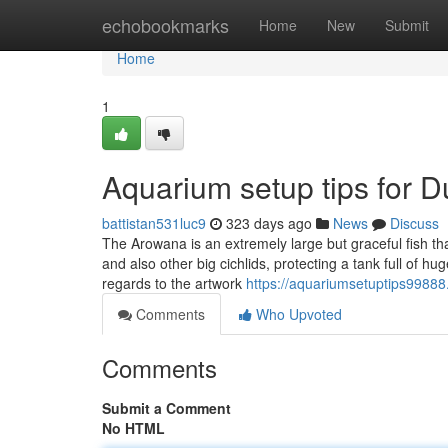
Home
echobookmarks
Home
New
Submit
Home
1
Aquarium setup tips for 
battistan531luc9
323 days ago
News
Discuss
The Arowana is an extremely large but graceful fish th
and also other big cichlids, protecting a tank full of h
regards to the artwork
https://aquariumsetuptips99888
Comments
Who Upvoted
Comments
Submit a Comment
No HTML