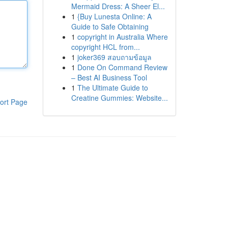
Mermaid Dress: A Sheer El...
1
{Buy Lunesta Online: A
Guide to Safe Obtaining
1
copyright in Australia Where
copyright HCL from...
1
joker369 สอบถามข้อมูล
1
Done On Command Review
– Best AI Business Tool
1
The Ultimate Guide to
Creatine Gummies: Website...
ort Page