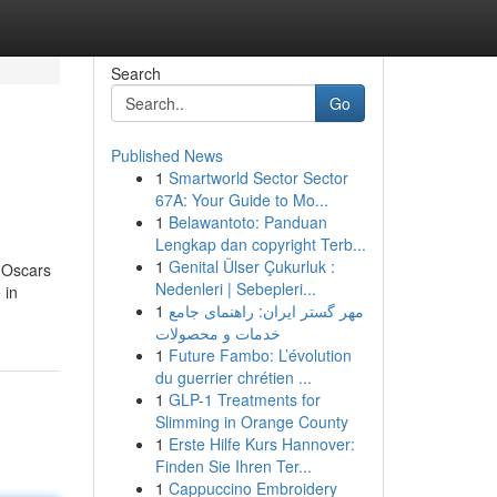
Search
Go
Published News
1
Smartworld Sector Sector
67A: Your Guide to Mo...
1
Belawantoto: Panduan
Lengkap dan copyright Terb...
1
Genital Ülser Çukurluk :
o Oscars
Nedenleri | Sebepleri...
 in
1
مهر گستر ایران: راهنمای جامع
خدمات و محصولات
1
Future Fambo: L’évolution
du guerrier chrétien ...
1
GLP-1 Treatments for
Slimming in Orange County
1
Erste Hilfe Kurs Hannover:
Finden Sie Ihren Ter...
1
Cappuccino Embroidery