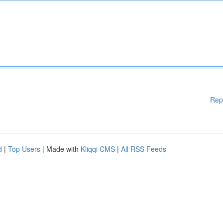
Rep
d
|
Top Users
| Made with
Kliqqi CMS
|
All RSS Feeds