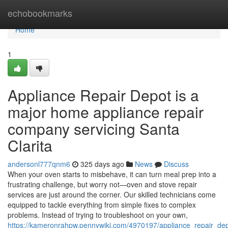
Home
echobookmarks
Home
1
Appliance Repair Depot is a
major home appliance repair
company servicing Santa
Clarita
andersonl777qnm6
325 days ago
News
Discuss
When your oven starts to misbehave, it can turn meal prep into a
frustrating challenge, but worry not—oven and stove repair
services are just around the corner. Our skilled technicians come
equipped to tackle everything from simple fixes to complex
problems. Instead of trying to troubleshoot on your own,
https://kameronrahpw.pennywiki.com/4970197/appliance_repair_de