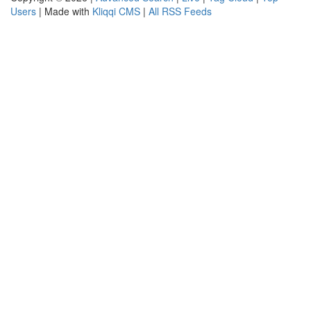
Users
| Made with
Kliqqi CMS
|
All RSS Feeds