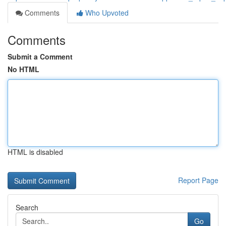
Comments
Who Upvoted
Comments
Submit a Comment
No HTML
HTML is disabled
Report Page
Search
Go