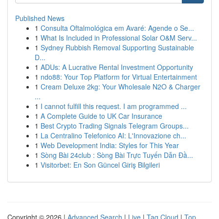
Published News
1
Consulta Oftalmológica em Avaré: Agende o Se...
1
What Is Included in Professional Solar O&M Serv...
1
Sydney Rubbish Removal Supporting Sustainable
D...
1
ADUs: A Lucrative Rental Investment Opportunity
1
ndo88: Your Top Platform for Virtual Entertainment
1
Cream Deluxe 2kg: Your Wholesale N2O & Charger
...
1
I cannot fulfill this request. I am programmed ...
1
A Complete Guide to UK Car Insurance
1
Best Crypto Trading Signals Telegram Groups...
1
La Centralino Telefonico AI: L'Innovazione ch...
1
Web Development India: Styles for This Year
1
Sòng Bài 24club : Sòng Bài Trực Tuyến Dẫn Đầ...
1
Visitorbet: En Son Güncel Giriş Bilgileri
Copyright © 2026 |
Advanced Search
|
Live
|
Tag Cloud
|
Top