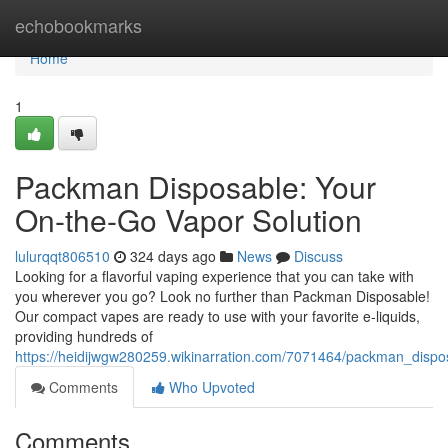
Home
echobookmarks
Home
1
Packman Disposable: Your
On-the-Go Vapor Solution
lulurqqt806510
324 days ago
News
Discuss
Looking for a flavorful vaping experience that you can take with
you wherever you go? Look no further than Packman Disposable!
Our compact vapes are ready to use with your favorite e-liquids,
providing hundreds of
https://heidijwgw280259.wikinarration.com/7071464/packman_disp
Comments
Who Upvoted
Comments