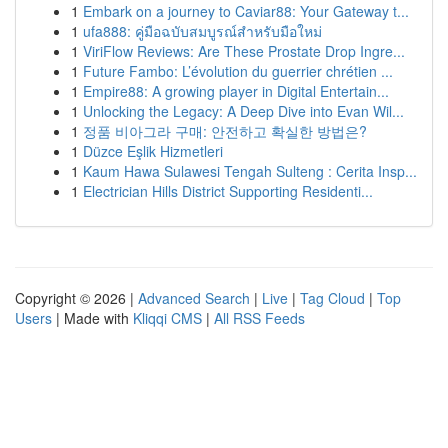
1
Embark on a journey to Caviar88: Your Gateway t...
1
ufa888: คู่มือฉบับสมบูรณ์สำหรับมือใหม่
1
ViriFlow Reviews: Are These Prostate Drop Ingre...
1
Future Fambo: L’évolution du guerrier chrétien ...
1
Empire88: A growing player in Digital Entertain...
1
Unlocking the Legacy: A Deep Dive into Evan Wil...
1
정품 비아그라 구매: 안전하고 확실한 방법은?
1
Düzce Eşlik Hizmetleri
1
Kaum Hawa Sulawesi Tengah Sulteng : Cerita Insp...
1
Electrician Hills District Supporting Residenti...
Copyright © 2026 |
Advanced Search
|
Live
|
Tag Cloud
|
Top
Users
| Made with
Kliqqi CMS
|
All RSS Feeds