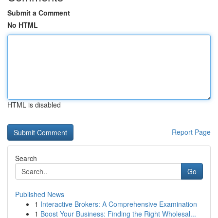
Submit a Comment
No HTML
HTML is disabled
Report Page
Search
Go
Published News
1
Interactive Brokers: A Comprehensive Examination
1
Boost Your Business: Finding the Right Wholesal...