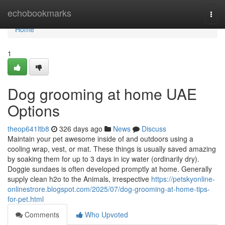
Home
echobookmarks
Togg
navi
Home
1
Dog grooming at home UAE
Options
theop641ltb8
326 days ago
News
Discuss
Maintain your pet awesome inside of and outdoors using a
cooling wrap, vest, or mat. These things is usually saved amazing
by soaking them for up to 3 days in icy water (ordinarily dry).
Doggie sundaes is often developed promptly at home. Generally
supply clean h2o to the Animals, irrespective
https://petskyonline-
onlinestrore.blogspot.com/2025/07/dog-grooming-at-home-tips-
for-pet.html
Comments
Who Upvoted