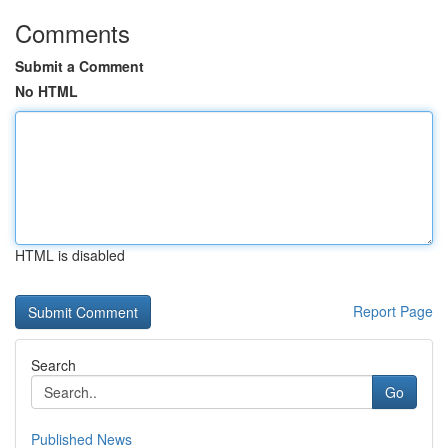
Comments
Submit a Comment
No HTML
HTML is disabled
Report Page
Search
Go
Published News